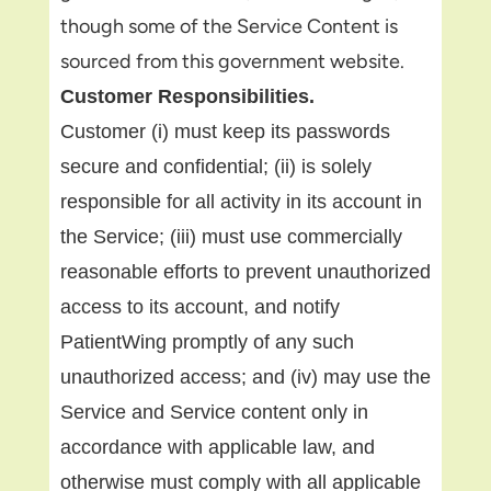
though some of the Service Content is
sourced from this government website.
Customer Responsibilities.
Customer (i) must keep its passwords
secure and confidential; (ii) is solely
responsible for all activity in its account in
the Service; (iii) must use commercially
reasonable efforts to prevent unauthorized
access to its account, and notify
PatientWing promptly of any such
unauthorized access; and (iv) may use the
Service and Service content only in
accordance with applicable law, and
otherwise must comply with all applicable