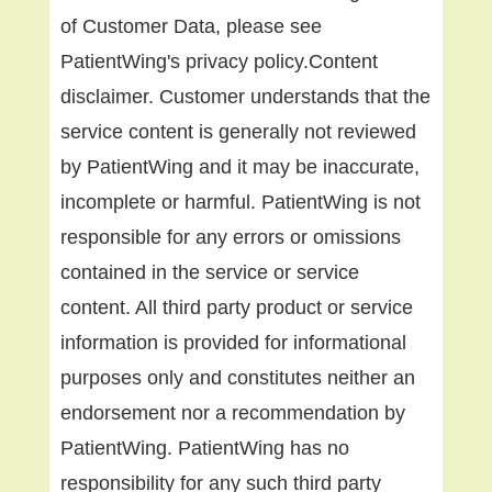
of Customer Data, please see
PatientWing's privacy policy.Content
disclaimer. Customer understands that the
service content is generally not reviewed
by PatientWing and it may be inaccurate,
incomplete or harmful. PatientWing is not
responsible for any errors or omissions
contained in the service or service
content. All third party product or service
information is provided for informational
purposes only and constitutes neither an
endorsement nor a recommendation by
PatientWing. PatientWing has no
responsibility for any such third party