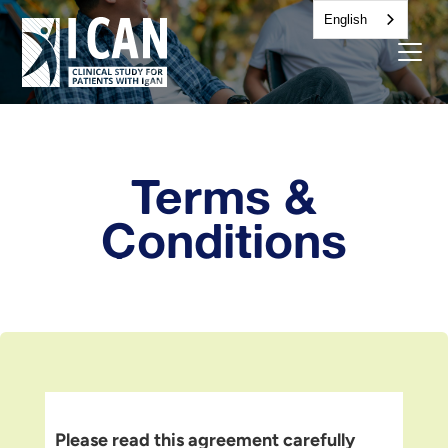
English
Terms &
Conditions
Please read this agreement carefully