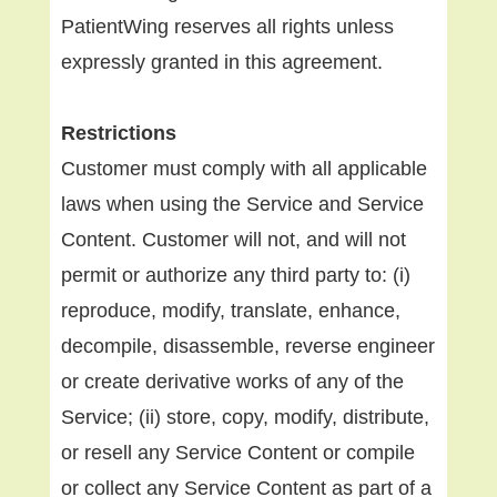
PatientWing reserves all rights unless
expressly granted in this agreement.
Restrictions
Customer must comply with all applicable
laws when using the Service and Service
Content. Customer will not, and will not
permit or authorize any third party to: (i)
reproduce, modify, translate, enhance,
decompile, disassemble, reverse engineer
or create derivative works of any of the
Service; (ii) store, copy, modify, distribute,
or resell any Service Content or compile
or collect any Service Content as part of a