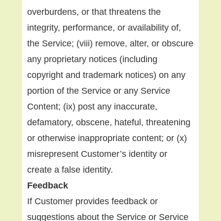
overburdens, or that threatens the
integrity, performance, or availability of,
the Service; (viii) remove, alter, or obscure
any proprietary notices (including
copyright and trademark notices) on any
portion of the Service or any Service
Content; (ix) post any inaccurate,
defamatory, obscene, hateful, threatening
or otherwise inappropriate content; or (x)
misrepresent Customer’s identity or
create a false identity.
Feedback
If Customer provides feedback or
suggestions about the Service or Service