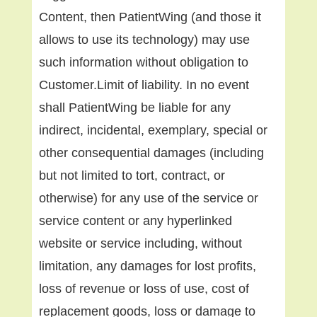
Content, then PatientWing (and those it
allows to use its technology) may use
such information without obligation to
Customer.Limit of liability. In no event
shall PatientWing be liable for any
indirect, incidental, exemplary, special or
other consequential damages (including
but not limited to tort, contract, or
otherwise) for any use of the service or
service content or any hyperlinked
website or service including, without
limitation, any damages for lost profits,
loss of revenue or loss of use, cost of
replacement goods, loss or damage to