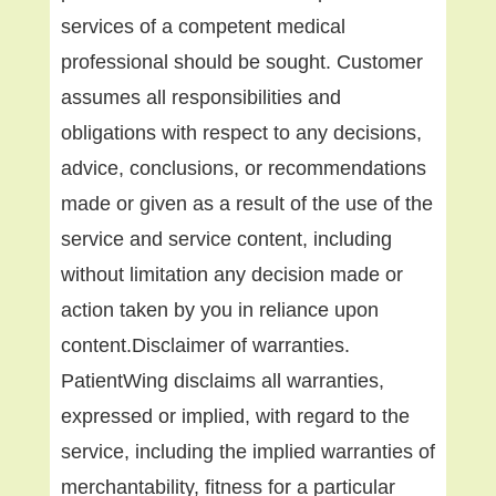
services of a competent medical
professional should be sought. Customer
assumes all responsibilities and
obligations with respect to any decisions,
advice, conclusions, or recommendations
made or given as a result of the use of the
service and service content, including
without limitation any decision made or
action taken by you in reliance upon
content.Disclaimer of warranties.
PatientWing disclaims all warranties,
expressed or implied, with regard to the
service, including the implied warranties of
merchantability, fitness for a particular