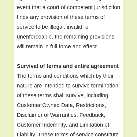
event that a court of competent jurisdiction
finds any provision of these terms of
service to be illegal, invalid, or
unenforceable, the remaining provisions
will remain in full force and effect.
Survival of terms and entire agreement
The terms and conditions which by their
nature are intended to survive termination
of these terms shall survive, including
Customer Owned Data, Restrictions,
Disclaimer of Warranties, Feedback,
Customer Indemnity, and Limitation of
Liability. These terms of service constitute