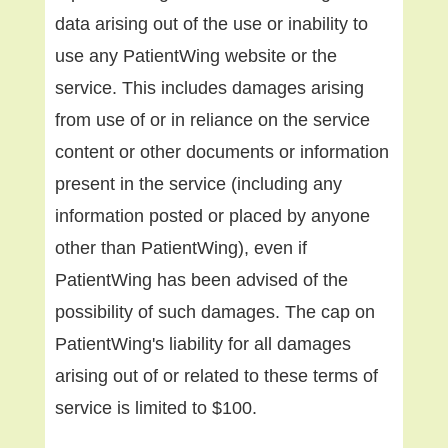
data arising out of the use or inability to
use any PatientWing website or the
service. This includes damages arising
from use of or in reliance on the service
content or other documents or information
present in the service (including any
information posted or placed by anyone
other than PatientWing), even if
PatientWing has been advised of the
possibility of such damages. The cap on
PatientWing's liability for all damages
arising out of or related to these terms of
service is limited to $100.