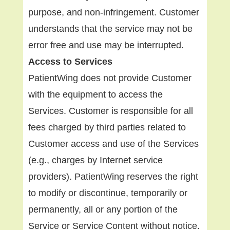
purpose, and non-infringement. Customer
understands that the service may not be
error free and use may be interrupted.
Access to Services
PatientWing does not provide Customer
with the equipment to access the
Services. Customer is responsible for all
fees charged by third parties related to
Customer access and use of the Services
(e.g., charges by Internet service
providers). PatientWing reserves the right
to modify or discontinue, temporarily or
permanently, all or any portion of the
Service or Service Content without notice.