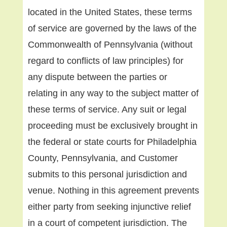
located in the United States, these terms
of service are governed by the laws of the
Commonwealth of Pennsylvania (without
regard to conflicts of law principles) for
any dispute between the parties or
relating in any way to the subject matter of
these terms of service. Any suit or legal
proceeding must be exclusively brought in
the federal or state courts for Philadelphia
County, Pennsylvania, and Customer
submits to this personal jurisdiction and
venue. Nothing in this agreement prevents
either party from seeking injunctive relief
in a court of competent jurisdiction. The