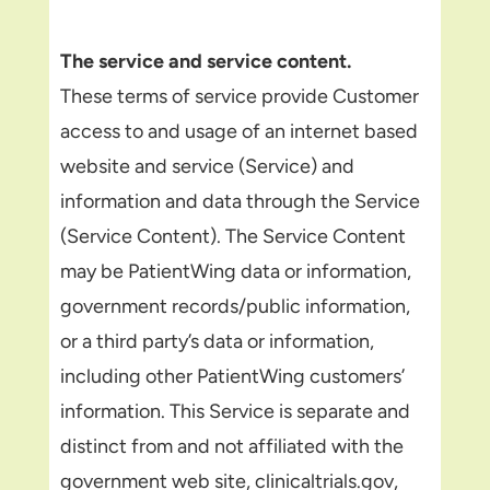
The service and service content.
These terms of service provide Customer
access to and usage of an internet based
website and service (Service) and
information and data through the Service
(Service Content). The Service Content
may be PatientWing data or information,
government records/public information,
or a third party’s data or information,
including other PatientWing customers’
information. This Service is separate and
distinct from and not affiliated with the
government web site, clinicaltrials.gov,