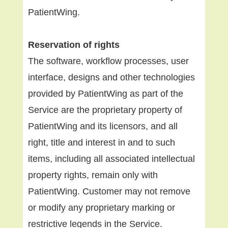
PatientWing.
Reservation of rights
The software, workflow processes, user
interface, designs and other technologies
provided by PatientWing as part of the
Service are the proprietary property of
PatientWing and its licensors, and all
right, title and interest in and to such
items, including all associated intellectual
property rights, remain only with
PatientWing. Customer may not remove
or modify any proprietary marking or
restrictive legends in the Service.