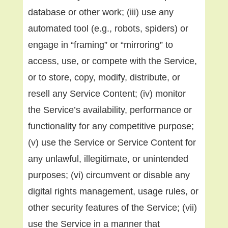
database or other work; (iii) use any
automated tool (e.g., robots, spiders) or
engage in “framing” or “mirroring” to
access, use, or compete with the Service,
or to store, copy, modify, distribute, or
resell any Service Content; (iv) monitor
the Service’s availability, performance or
functionality for any competitive purpose;
(v) use the Service or Service Content for
any unlawful, illegitimate, or unintended
purposes; (vi) circumvent or disable any
digital rights management, usage rules, or
other security features of the Service; (vii)
use the Service in a manner that