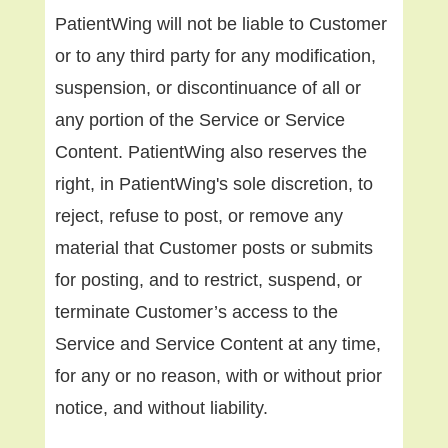
PatientWing will not be liable to Customer
or to any third party for any modification,
suspension, or discontinuance of all or
any portion of the Service or Service
Content. PatientWing also reserves the
right, in PatientWing's sole discretion, to
reject, refuse to post, or remove any
material that Customer posts or submits
for posting, and to restrict, suspend, or
terminate Customer’s access to the
Service and Service Content at any time,
for any or no reason, with or without prior
notice, and without liability.