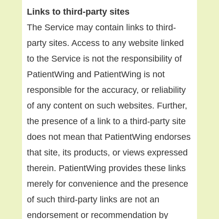
Links to third-party sites
The Service may contain links to third-
party sites. Access to any website linked
to the Service is not the responsibility of
PatientWing and PatientWing is not
responsible for the accuracy, or reliability
of any content on such websites. Further,
the presence of a link to a third-party site
does not mean that PatientWing endorses
that site, its products, or views expressed
therein. PatientWing provides these links
merely for convenience and the presence
of such third-party links are not an
endorsement or recommendation by