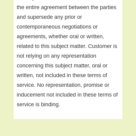
the entire agreement between the parties
and supersede any prior or
contemporaneous negotiations or
agreements, whether oral or written,
related to this subject matter. Customer is
not relying on any representation
concerning this subject matter, oral or
written, not included in these terms of
service. No representation, promise or
inducement not included in these terms of
service is binding.