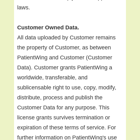
laws.
Customer Owned Data.
All data uploaded by Customer remains
the property of Customer, as between
PatientWing and Customer (Customer
Data). Customer grants PatientWing a
worldwide, transferable, and
sublicensable right to use, copy, modify,
distribute, process and publish the
Customer Data for any purpose. This
license grants survives termination or
expiration of these terms of service. For
further information on PatientWing's use