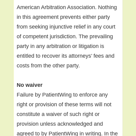
American Arbitration Association. Nothing
in this agreement prevents either party
from seeking injunctive relief in any court
of competent jurisdiction. The prevailing
party in any arbitration or litigation is
entitled to recover its attorneys’ fees and
costs from the other party.
No waiver
Failure by PatientWing to enforce any
right or provision of these terms will not
constitute a waiver of such right or
provision unless acknowledged and
agreed to by PatientWing in writing. In the