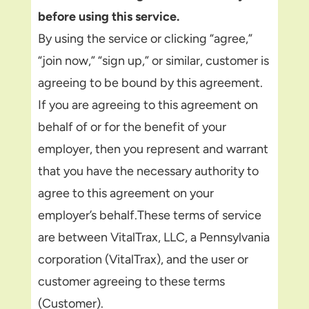
before using this service.
By using the service or clicking “agree,”
“join now,” “sign up,” or similar, customer is
agreeing to be bound by this agreement.
If you are agreeing to this agreement on
behalf of or for the benefit of your
employer, then you represent and warrant
that you have the necessary authority to
agree to this agreement on your
employer’s behalf.These terms of service
are between VitalTrax, LLC, a Pennsylvania
corporation (VitalTrax), and the user or
customer agreeing to these terms
(Customer).