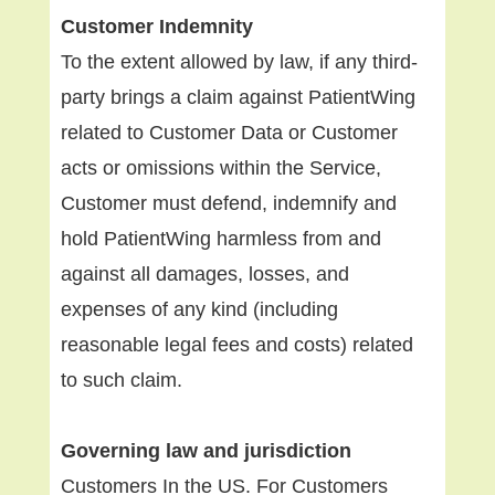
Customer Indemnity
To the extent allowed by law, if any third-
party brings a claim against PatientWing
related to Customer Data or Customer
acts or omissions within the Service,
Customer must defend, indemnify and
hold PatientWing harmless from and
against all damages, losses, and
expenses of any kind (including
reasonable legal fees and costs) related
to such claim.
Governing law and jurisdiction
Customers In the US. For Customers