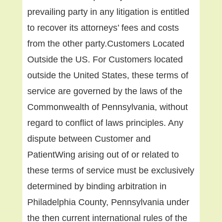
prevailing party in any litigation is entitled
to recover its attorneys’ fees and costs
from the other party.Customers Located
Outside the US. For Customers located
outside the United States, these terms of
service are governed by the laws of the
Commonwealth of Pennsylvania, without
regard to conflict of laws principles. Any
dispute between Customer and
PatientWing arising out of or related to
these terms of service must be exclusively
determined by binding arbitration in
Philadelphia County, Pennsylvania under
the then current international rules of the