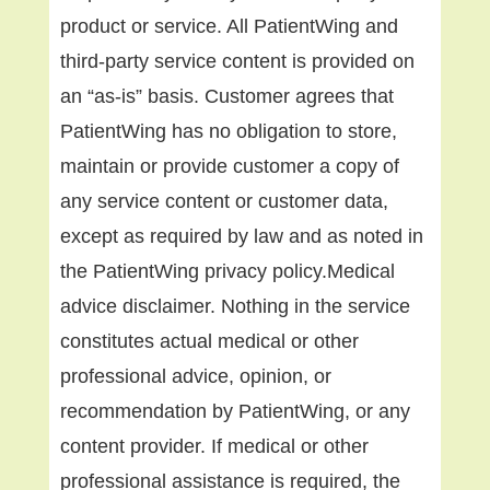
product or service. All PatientWing and
third-party service content is provided on
an “as-is” basis. Customer agrees that
PatientWing has no obligation to store,
maintain or provide customer a copy of
any service content or customer data,
except as required by law and as noted in
the PatientWing privacy policy.Medical
advice disclaimer. Nothing in the service
constitutes actual medical or other
professional advice, opinion, or
recommendation by PatientWing, or any
content provider. If medical or other
professional assistance is required, the