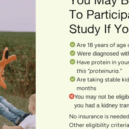
To Particip
Study If Yo
Are 18 years of age 
Were diagnosed wit
Have protein in your
this “proteinuria.”
Are taking stable k
months
You may not be eligibl
you had a kidney tran
No insurance is needed 
Other eligibility criter