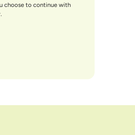
ou choose to continue with
.