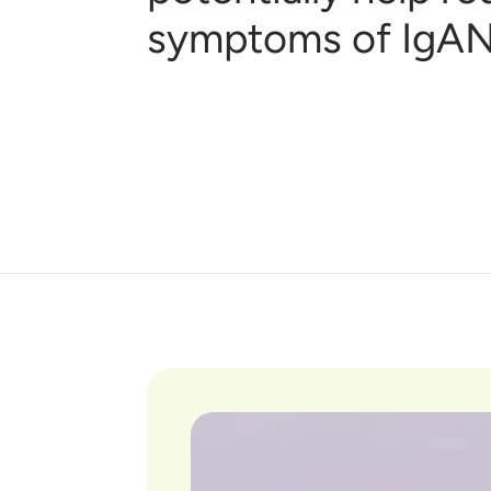
symptoms of IgAN