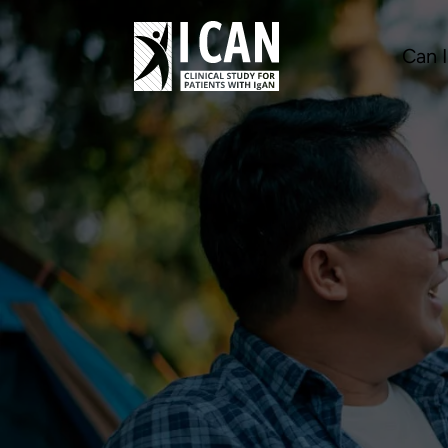
Can I