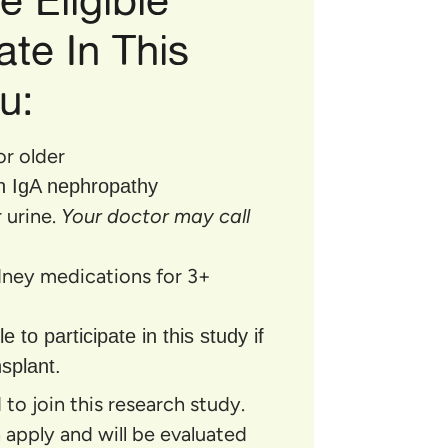
ate In This
u:
or older
h IgA nephropathy
 urine.
Your doctor may call
idney medications for 3+
e to participate in this study if
splant.
to join this research study.
ia apply and will be evaluated