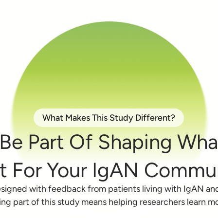
What Makes This Study Different?
Be Part Of Shaping Wh
t For Your IgAN Commun
signed with feedback from patients living with IgAN an
ng part of this study means helping researchers learn m