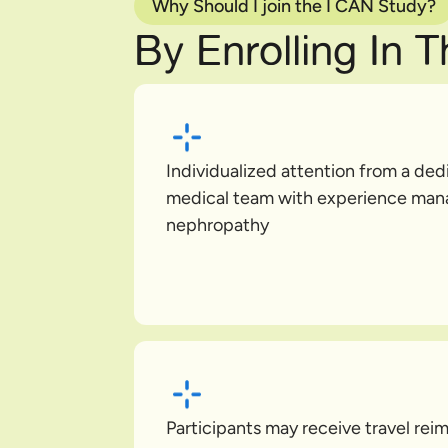
Why Should I join the I CAN Study?
By Enrolling In 
Individualized attention from a de
medical team with experience man
nephropathy
Participants may receive travel re