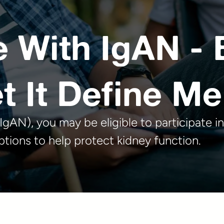
e With IgAN - 
t It Define Me
gAN), you may be eligible to participate in
tions to help protect kidney function.