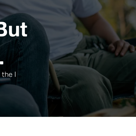
But
.
 the I