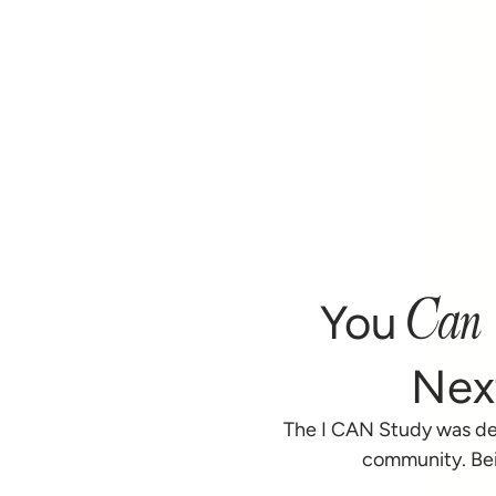
Can
You
Nex
The I CAN Study was de
community. Bei