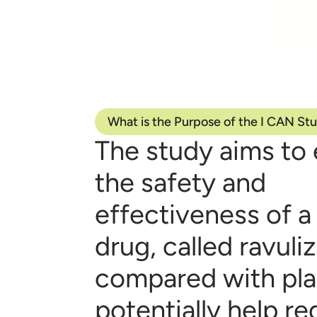
What is the Purpose of the I CAN St
The study aims to 
the safety and
effectiveness of a
drug, called ravul
compared with pl
potentially help r