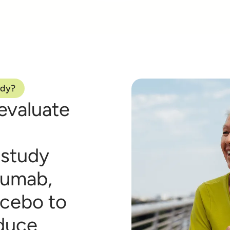
udy?
evaluate
 study
izumab,
acebo to
educe