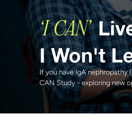
Liv
‘I CAN’
I Won't Le
If you have IgA nephropathy (I
CAN Study - exploring new op