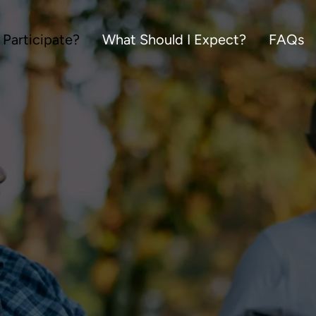
 Participate?
What Should I Expect?
FAQs