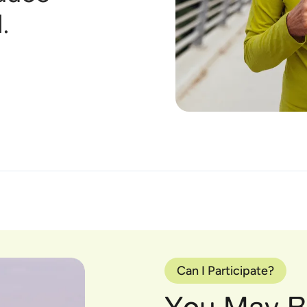
.
Can I Participate?
You May Be