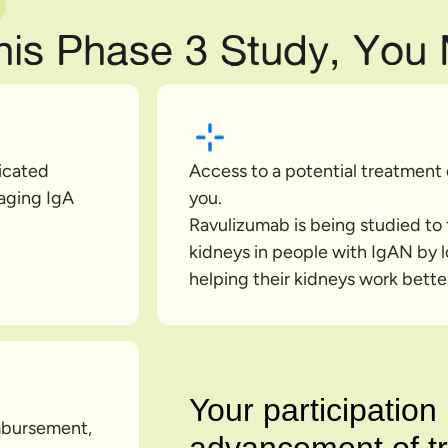
This Phase 3 Study, You
dicated
Access to a potential treatment
aging IgA
you.
Ravulizumab is being studied to f
kidneys in people with IgAN by l
helping their kidneys work better
Your participatio
imbursement,