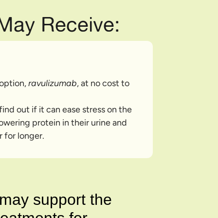
 May Receive:
 option,
ravulizumab
, at no cost to
ind out if it can ease stress on the
owering protein in their urine and
 for longer.
n may support the