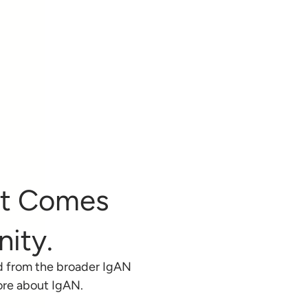
at Comes
ity.
d from the broader IgAN
ore about IgAN.