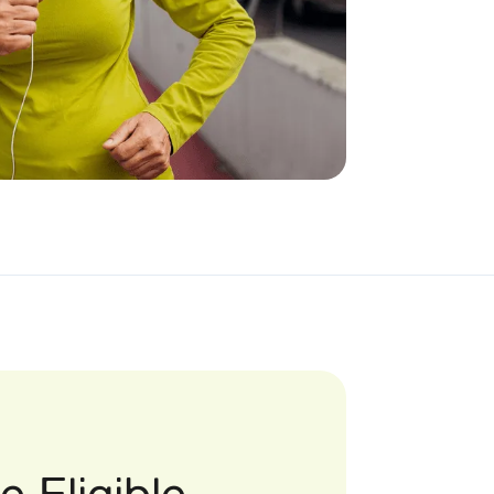
 Eligible