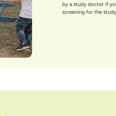
by a study doctor if y
screening for the study